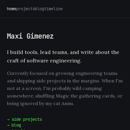
home
projects
blog
timeline
Maxi Gimenez
I build tools, lead teams, and write about the
craft of software engineering.
Currently focused on growing engineering teams
and shipping side projects in the margins. When I'm
not at a screen, I'm probably wild camping
somewhere, shuffling Magic the gathering cards, or
being ignored by my cat Annu.
→ side projects
→ blog