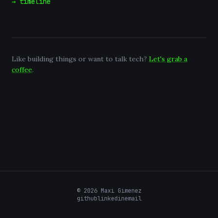
→ timeline
Like building things or want to talk tech?
Let's grab a
coffee
.
©
2026
Maxi Gimenez
github
linkedin
email